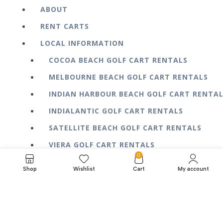
ABOUT
RENT CARTS
LOCAL INFORMATION
COCOA BEACH GOLF CART RENTALS
MELBOURNE BEACH GOLF CART RENTALS
INDIAN HARBOUR BEACH GOLF CART RENTA
INDIALANTIC GOLF CART RENTALS
SATELLITE BEACH GOLF CART RENTALS
VIERA GOLF CART RENTALS
0
BLOG
Shop
Wishlist
Cart
My account
FAQ
CONTACT US