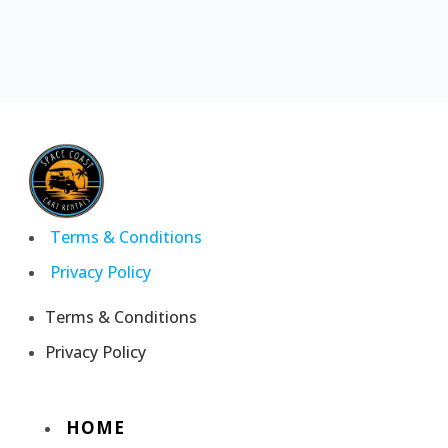
Terms & Conditions
Privacy Policy
Terms & Conditions
Privacy Policy
HOME