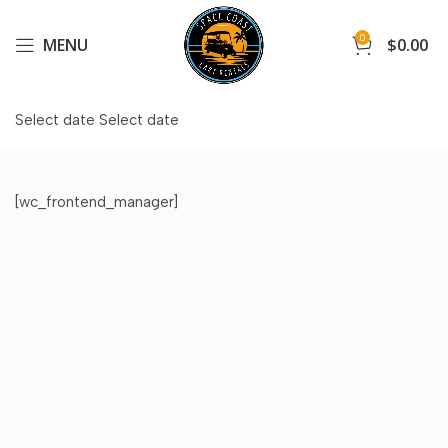
0
MENU
$
0.00
Select date
Select date
[wc_frontend_manager]