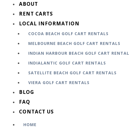
ABOUT
RENT CARTS
LOCAL INFORMATION
COCOA BEACH GOLF CART RENTALS
MELBOURNE BEACH GOLF CART RENTALS
INDIAN HARBOUR BEACH GOLF CART RENTA
INDIALANTIC GOLF CART RENTALS
SATELLITE BEACH GOLF CART RENTALS
VIERA GOLF CART RENTALS
BLOG
FAQ
CONTACT US
HOME